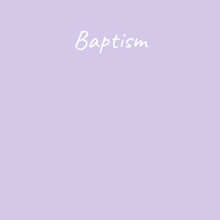
Baptism