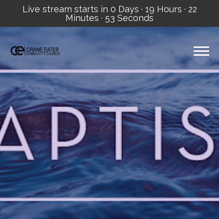
Live stream starts in
0 Days
·
19 Hours
·
22
Minutes
·
53 Seconds