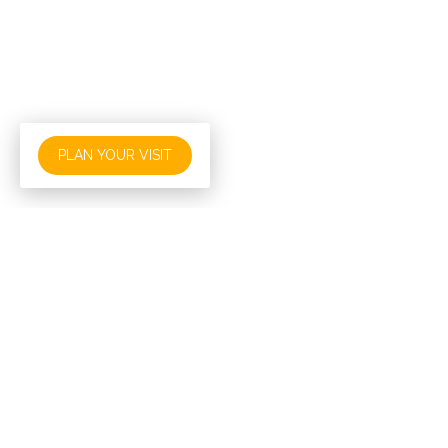
PLAN YOUR VISIT
About Baptism