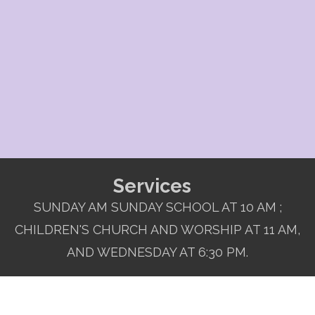
Services
SUNDAY AM SUNDAY SCHOOL AT 10 AM ;
CHILDREN'S CHURCH AND WORSHIP AT 11 AM,
AND WEDNESDAY AT 6:30 PM.