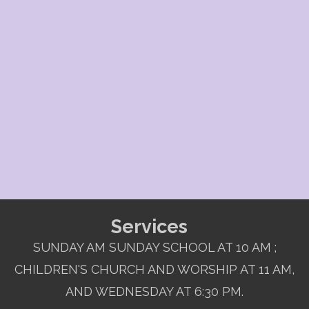
Services
SUNDAY AM SUNDAY SCHOOL AT 10 AM ;
CHILDREN'S CHURCH AND WORSHIP AT 11 AM,
AND WEDNESDAY AT 6:30 PM.