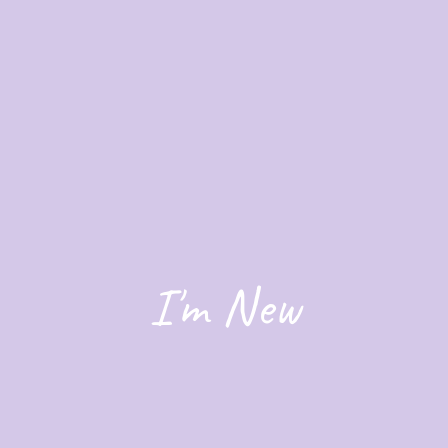
I'm New