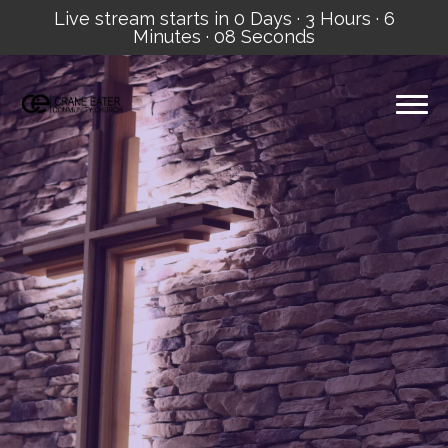
Live stream starts in
0 Days
·
3 Hours
·
6
Minutes
·
07 Seconds