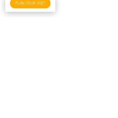
PLAN YOUR VISIT