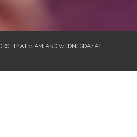
RSHIP AT 11 AM, AND WEDNESDAY AT