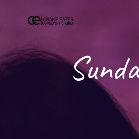
Sunda