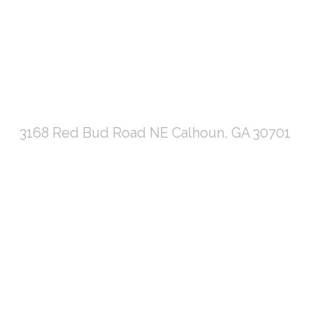
3168 Red Bud Road NE Calhoun, GA 30701