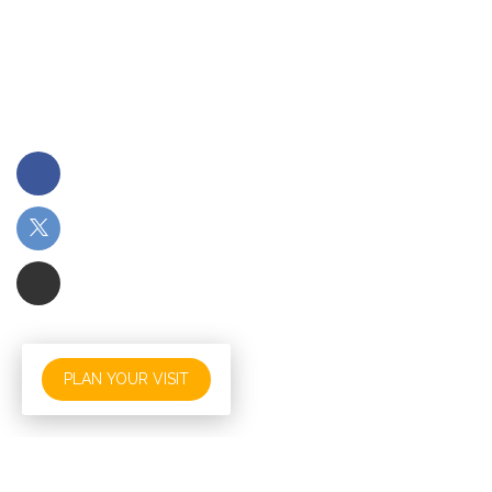
PLAN YOUR VISIT