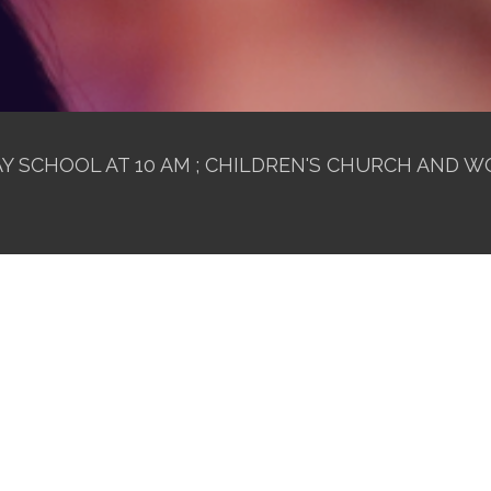
 SCHOOL AT 10 AM ; CHILDREN'S CHURCH AND WO