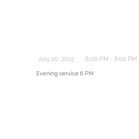
July 20, 2025
6:00 PM - 8:00 PM
Evening service 6 PM