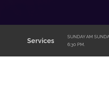
SUNDAY AM SUNDAY
Services
6:30 PM.